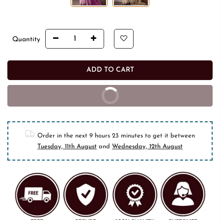
Quantity
ADD TO CART
BUY IT NOW
10% off on prepaid orders
Order in the next
9 hours 23 minutes
to get it between
Tuesday, 11th August
and
Wednesday, 12th August