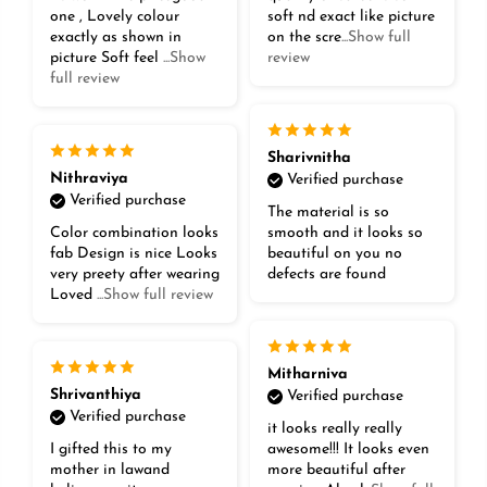
one , Lovely colour
soft nd exact like picture
exactly as shown in
on the scre
...Show full
picture Soft feel
...Show
review
full review
Sharivnitha
Nithraviya
Verified purchase
Verified purchase
The material is so
Color combination looks
smooth and it looks so
fab Design is nice Looks
beautiful on you no
very preety after wearing
defects are found
Loved
...Show full review
Mitharniva
Shrivanthiya
Verified purchase
Verified purchase
it looks really really
I gifted this to my
awesome!!! It looks even
mother in lawand
more beautiful after