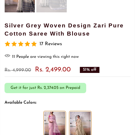
Silver Grey Woven Design Zari Pure
Cotton Saree With Blouse
17 Reviews
7
People
are viewing this right now
Rs. 2,499.00
51% off
Rs. 4,999.00
Get it for just
Rs. 2,374.05 on Prepaid
Available Colors: