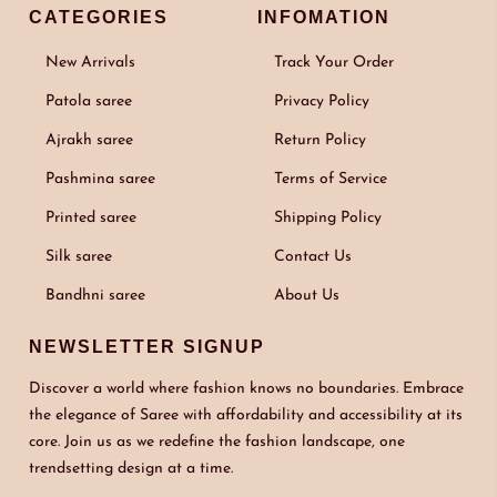
CATEGORIES
INFOMATION
New Arrivals
Track Your Order
Patola saree
Privacy Policy
Ajrakh saree
Return Policy
Pashmina saree
Terms of Service
Printed saree
Shipping Policy
Silk saree
Contact Us
Bandhni saree
About Us
NEWSLETTER SIGNUP
Discover a world where fashion knows no boundaries. Embrace
the elegance of Saree with affordability and accessibility at its
core. Join us as we redefine the fashion landscape, one
trendsetting design at a time.