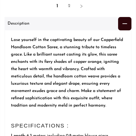
1
2
Description
Lose yourself in the captivating beauty of our Copperfield
Handloom Cotton Saree, a stunning tribute to timeless
grace. Like a brilliant sunset casting its glow, this saree
enchants with its fiery shades of copper orange, igniting
the heart with warmth and vibrancy. Crafted with
meticulous detail, the handloom cotton weave provides a
luxurious texture and elegant drape, ensuring every
movement exudes grace and charm. Make a statement of
refined sophistication with this exquisite outfit, where
tradition and modernity meld in perfect harmony.
SPECIFICATIONS :
Length
: 6.3 meters including 0.8-meter blouse piece