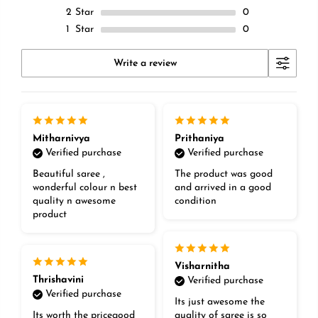
2
Star
0
1
Star
0
Write a review
Mitharnivya
Prithaniya
Verified purchase
Verified purchase
Beautiful saree ,
The product was good
wonderful colour n best
and arrived in a good
quality n awesome
condition
product
Visharnitha
Thrishavini
Verified purchase
Verified purchase
Its just awesome the
Its worth the pricegood
quality of saree is so