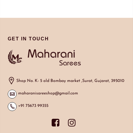
GET IN TOUCH
Shop No. K- 5 old Bombay market ,Surat, Gujarat, 395010
maharanisareeshop@gmail.com
+91 75673 99355