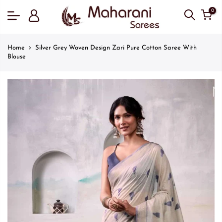
0
Home
Silver Grey Woven Design Zari Pure Cotton Saree With
Blouse