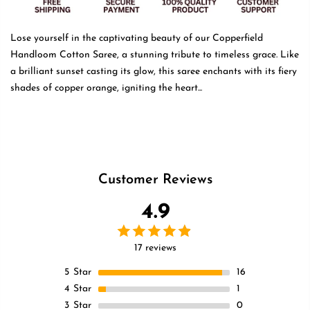
Lose yourself in the captivating beauty of our Copperfield
Handloom Cotton Saree, a stunning tribute to timeless grace. Like
a brilliant sunset casting its glow, this saree enchants with its fiery
shades of copper orange, igniting the heart...
Read more
Customer Reviews
4.9
17 reviews
5
Star
16
4
Star
1
3
Star
0