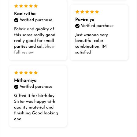
Kanirvitha
Pavirniya
Verified purchase
Verified purchase
Fabric and quality of
this saree really good
Just waoooo very
really good for small
beautiful color
parties and col
...Show
combination, IM
full review
satisfied
Mitharniya
Verified purchase
Gifted it for birthday
Sister was happy with
quality material and
finishing Good looking
one