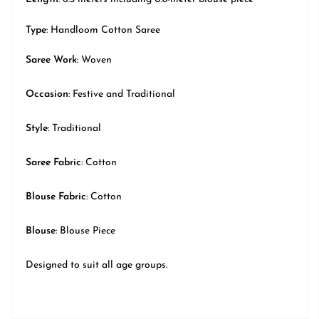
Type
: Handloom Cotton Saree
Saree Work
: Woven
Occasion
:
Festive
and Traditional
Style
:
Traditional
Saree Fabric
: Cotton
Blouse Fabric
: Cotton
Blouse
: Blouse Piece
Designed to suit all age groups.