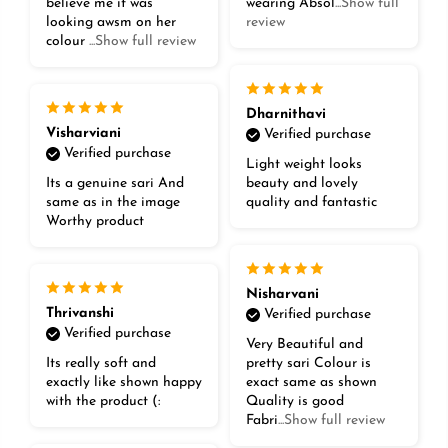
believe me it was
wearing Absol
...Show full
looking awsm on her
review
colour
...Show full review
Dharnithavi
Visharviani
Verified purchase
Verified purchase
Light weight looks
Its a genuine sari And
beauty and lovely
same as in the image
quality and fantastic
Worthy product
Nisharvani
Thrivanshi
Verified purchase
Verified purchase
Very Beautiful and
Its really soft and
pretty sari Colour is
exactly like shown happy
exact same as shown
with the product (:
Quality is good
Fabri
...Show full review