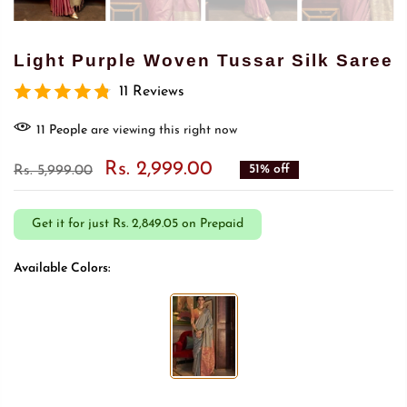
Light Purple Woven Tussar Silk Saree
11 Reviews
9
People
are viewing this right now
Rs. 2,999.00
51% off
Rs. 5,999.00
Get it for just
Rs. 2,849.05 on Prepaid
Available Colors: