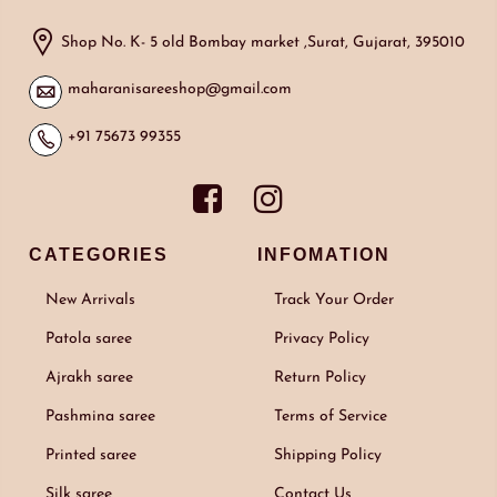
Shop No. K- 5 old Bombay market ,Surat, Gujarat, 395010
maharanisareeshop@gmail.com
+91 75673 99355
CATEGORIES
INFOMATION
New Arrivals
Track Your Order
Patola saree
Privacy Policy
Ajrakh saree
Return Policy
Pashmina saree
Terms of Service
Printed saree
Shipping Policy
Silk saree
Contact Us