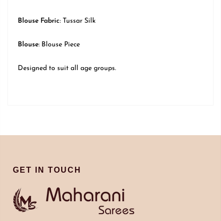
Blouse Fabric
: Tussar Silk
Blouse
: Blouse Piece
Designed to suit all age groups.
GET IN TOUCH