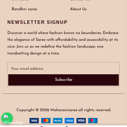
Bandhni saree
About Us
NEWSLETTER SIGNUP
Discover a world where fashion knows no boundaries. Embrace
the elegance of Saree with affordability and accessibility at its
core. Join us as we redefine the fashion landscape, one
trendsetting design at a time.
Subscribe
Copyright © 2026
Maharanisaree
all rights reserved.