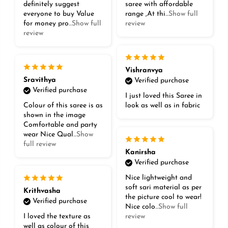
definitely suggest
saree with affordable
everyone to buy Value
range ,At thi
...Show full
for money pro
...Show full
review
review
Vishranvya
Sravithya
Verified purchase
Verified purchase
I just loved this Saree in
Colour of this saree is as
look as well as in fabric
shown in the image
Comfortable and party
wear Nice Qual
...Show
full review
Kanirsha
Verified purchase
Nice lightweight and
soft sari material as per
Krithvasha
the picture cool to wear!
Verified purchase
Nice colo
...Show full
I loved the texture as
review
well as colour of this