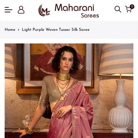
0
Home
Light Purple Woven Tussar Silk Saree