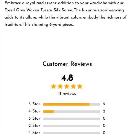
Embrace a royal and serene addition to your wardrobe with our
Fossil Grey Woven Tussar Silk Saree. The luxurious zari weaving
adds to its allure, while the vibrant colors embody the richness of
tradition. This stunning 6-yard piece...
Read more
Customer Reviews
4.8
11 reviews
5
Star
9
4
Star
2
3
Star
0
2
Star
0
1
Star
0