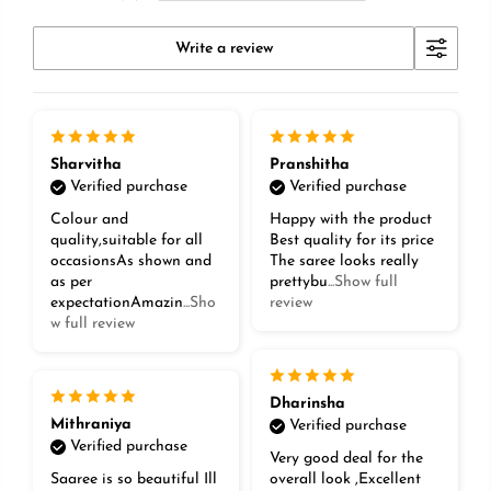
Write a review
Sharvitha
Pranshitha
Verified purchase
Verified purchase
Colour and
Happy with the product
quality,suitable for all
Best quality for its price
occasionsAs shown and
The saree looks really
as per
prettybu
...Show full
expectationAmazin
...Sho
review
w full review
Dharinsha
Mithraniya
Verified purchase
Verified purchase
Very good deal for the
Saaree is so beautiful Ill
overall look ,Excellent