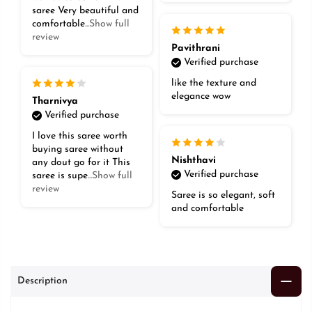
saree Very beautiful and
comfortable
...Show full
review
Pavithrani
Verified purchase
like the texture and
elegance wow
Tharnivya
Verified purchase
I love this saree worth
buying saree without
Nishthavi
any dout go for it This
Verified purchase
saree is supe
...Show full
review
Saree is so elegant, soft
and comfortable
Description