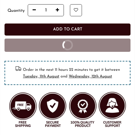
Quantity
ADD TO CART
BUY IT NOW
10% off on prepaid orders
Order in the next
11 hours 22 minutes
to get it between
Tuesday, 11th August
and
Wednesday, 12th August