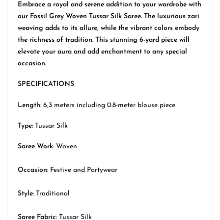
Embrace a royal and serene addition to your wardrobe with
our Fossil Grey Woven Tussar Silk Saree. The luxurious zari
weaving adds to its allure, while the vibrant colors embody
the richness of tradition. This stunning 6-yard piece will
elevate your aura and add enchantment to any special
occasion.
SPECIFICATIONS
Length
: 6,3 meters including 0.8-meter blouse piece
Type
:
Tussar Silk
Saree Work
: Woven
Occasion
:
Festive
and Partywear
Style
:
Traditional
Saree Fabric
: Tussar Silk