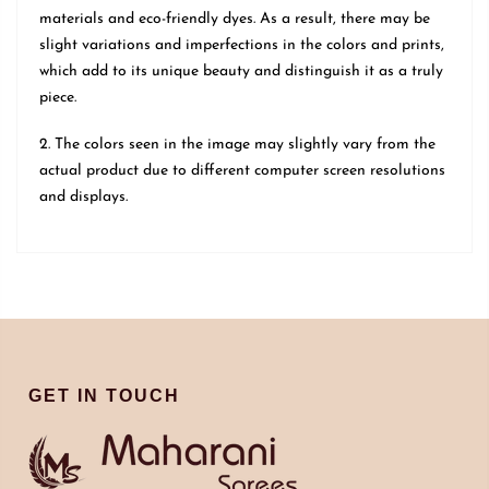
materials and eco-friendly dyes. As a result, there may be
slight variations and imperfections in the colors and prints,
which add to its unique beauty and distinguish it as a truly
piece.
2. The colors seen in the image may slightly vary from the
actual product due to different computer screen resolutions
and displays.
GET IN TOUCH