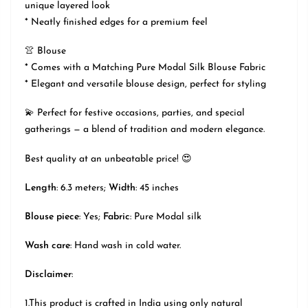
unique layered look
* Neatly finished edges for a premium feel
👚 Blouse
* Comes with a Matching Pure Modal Silk Blouse Fabric
* Elegant and versatile blouse design, perfect for styling
💫 Perfect for festive occasions, parties, and special
gatherings — a blend of tradition and modern elegance.
Best quality at an unbeatable price! 😍
Length
: 6.3 meters;
Width
: 45 inches
Blouse piece
: Yes;
Fabric
: Pure Modal silk
Wash care
: Hand wash in cold water.
Disclaimer
:
1.This product is crafted in India using only natural