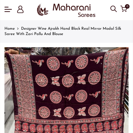
0
Home
Designer Wine Ajrakh Hand Block Real Mirror Modal Silk
Saree With Zari Pallu And Blouse