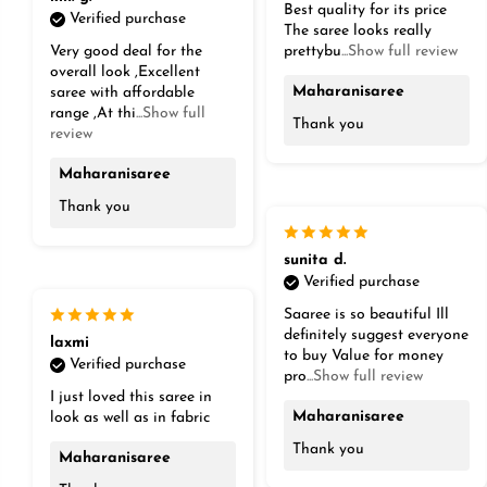
Best quality for its price
Verified purchase
The saree looks really
Very good deal for the
prettybu
...Show full review
overall look ,Excellent
Maharanisaree
saree with affordable
range ,At thi
...Show full
Thank you
review
Maharanisaree
Thank you
sunita d.
Verified purchase
Saaree is so beautiful Ill
definitely suggest everyone
laxmi
to buy Value for money
Verified purchase
pro
...Show full review
I just loved this saree in
Maharanisaree
look as well as in fabric
Thank you
Maharanisaree