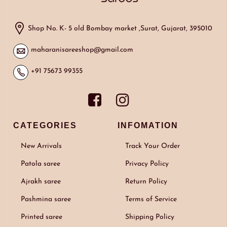
Shop No. K- 5 old Bombay market ,Surat, Gujarat, 395010
maharanisareeshop@gmail.com
+91 75673 99355
CATEGORIES
INFOMATION
New Arrivals
Track Your Order
Patola saree
Privacy Policy
Ajrakh saree
Return Policy
Pashmina saree
Terms of Service
Printed saree
Shipping Policy