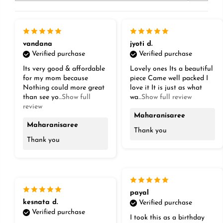
vandana
jyoti d.
Verified purchase
Verified purchase
Its very good & affordable
Lovely ones Its a beautiful
for my mom because
piece Came well packed I
Nothing could more great
love it It is just as what
than see yo
...Show full
wa
...Show full review
review
Maharanisaree
Maharanisaree
Thank you
Thank you
payal
kesnata d.
Verified purchase
Verified purchase
I took this as a birthday