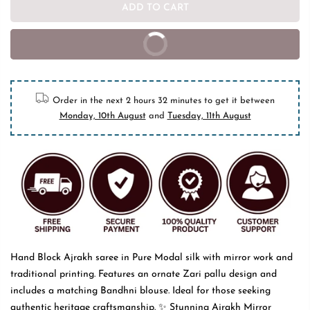
ADD TO CART
BUY IT NOW
10% off on prepaid orders
Order in the next
2 hours 32 minutes
to get it between
Monday, 10th August
and
Tuesday, 11th August
Hand Block Ajrakh saree in Pure Modal silk with mirror work and
traditional printing. Features an ornate Zari pallu design and
includes a matching Bandhni blouse. Ideal for those seeking
authentic heritage craftsmanship. ✨ Stunning Ajrakh Mirror