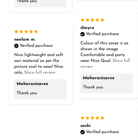
Thank you
shayra
Verified purchase
neelam m.
Colour of this saree is as
Verified purchase
shown in the image
Nice lightweight and soft
Comfortable and party
sari material as per the
wear Nice Qual
...Show full
picture cool to wear! Nice
review
colo
...Show full review
Maharanisaree
Maharanisaree
Thank you
Thank you
sashi
Verified purchase