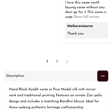
I love this saree worth
buying saree without any
dout go for it This saree is
supe
...Show full review
Maharanisaree
Thank you
1
2
Description
Hand Block Ajrakh saree in Pure Modal silk with mirror
work and traditional printing. Features an ornate Zari pallu
design and includes a matching Bandhni blouse. Ideal for
those seeking authentic heritage craftsmanship.