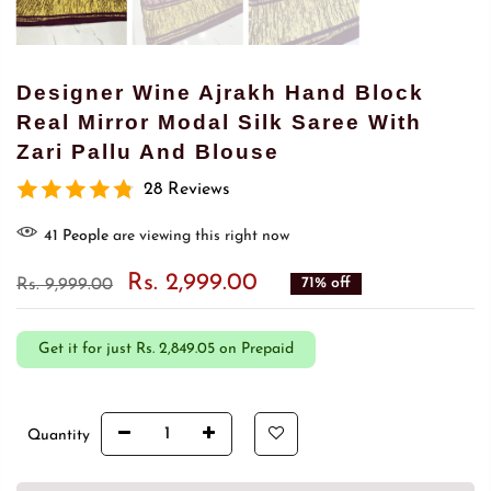
Designer Wine Ajrakh Hand Block
Real Mirror Modal Silk Saree With
Zari Pallu And Blouse
28 Reviews
41
People
are viewing this right now
Rs. 2,999.00
71% off
Rs. 9,999.00
Get it for just
Rs. 2,849.05 on Prepaid
Quantity