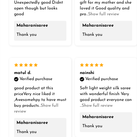
Unexpectedly good Didnt
gift for my mother and she
open though but looks
loved it Good quality and
good
pro
...Show full review
Maharanisaree
Maharanisaree
Thank you
Thank you
matul d.
nainshi
Verified purchase
Verified purchase
good product at this
Soft light weight silk saree
priceVery nice liked it
with wonderful finish Very
,Awesomehpy to have must
good product everyone can
buy products
...Show full
...Show full review
review
Maharanisaree
Maharanisaree
Thank you
Thank you