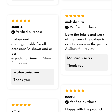
mubshshira
sona s.
Verified purchase
Verified purchase
Love the fabric and work
Colour and
of the saree The colour is
quality,suitable for all
exact as seen in the picture
occasionsAs shown and as
A
...Show full review
per
Maharanisaree
expectationAmazin
...Show
full review
Thank you
Maharanisaree
Thank you
neeru
Verified purchase
Happy with the product
km. g.