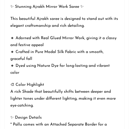
✨ Stunning Ajrakh Mirror Work Saree ✨
This beautiful Ajrakh saree is designed to stand out with its
elegant craftsmanship and rich detailing.
🔸 Adorned with Real Glued Mirror Work, giving it a classy
and festive appeal
🔸 Crafted in Pure Modal Silk Fabric with a smooth,
graceful fall
🔸 Dyed using Nature Dye for long-lasting and vibrant
color
🎨 Color Highlight
A rich Shade that beautifully shifts between deeper and
lighter tones under different lighting, making it even more
eye-catching.
✨ Design Details
* Pallu comes with an Attached Separate Border for a