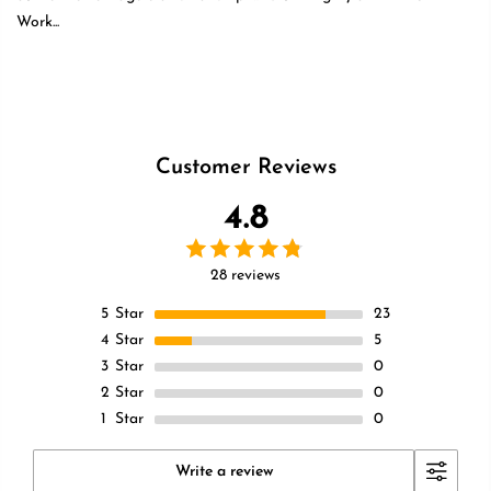
Work...
Read more
Customer Reviews
4.8
28 reviews
5
Star
23
4
Star
5
3
Star
0
2
Star
0
1
Star
0
Write a review