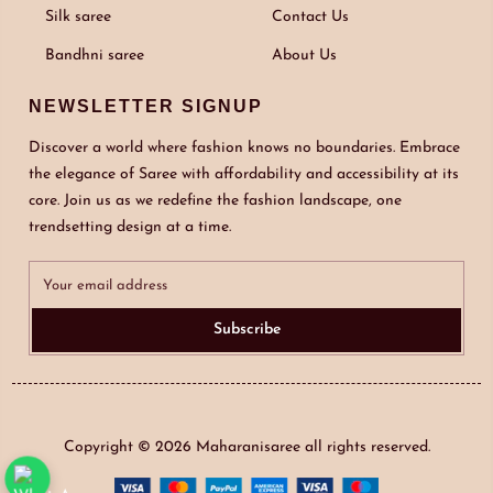
Silk saree
Contact Us
Bandhni saree
About Us
NEWSLETTER SIGNUP
Discover a world where fashion knows no boundaries. Embrace
the elegance of Saree with affordability and accessibility at its
core. Join us as we redefine the fashion landscape, one
trendsetting design at a time.
Subscribe
Copyright © 2026
Maharanisaree
all rights reserved.