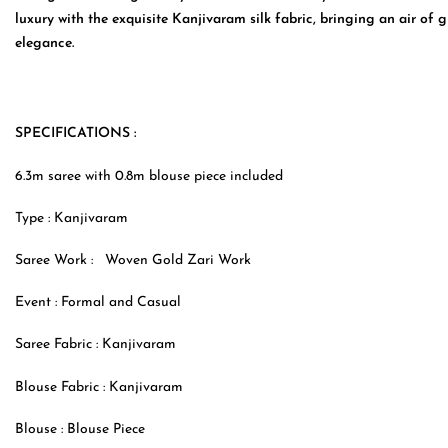
luxury with the exquisite Kanjivaram silk fabric, bringing an air of 
elegance.
SPECIFICATIONS :
6.3m saree with 0.8m blouse piece included
Type :
Kanjivaram
Saree Work :
Woven Gold Zari Work
Event : Formal and Casual
Saree Fabric :
Kanjivaram
Blouse Fabric :
Kanjivaram
Blouse : Blouse Piece