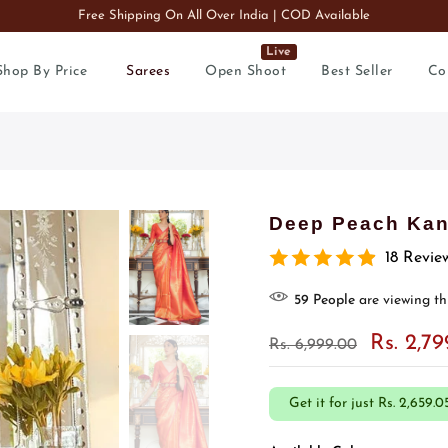
Free Shipping On All Over India | COD Available
Live
Shop By Price
Sarees
Open Shoot
Best Seller
Co
Deep Peach Kanj
18 Revie
56
People
are viewing th
Rs. 2,7
Rs. 6,999.00
Get it for just
Rs. 2,659.0