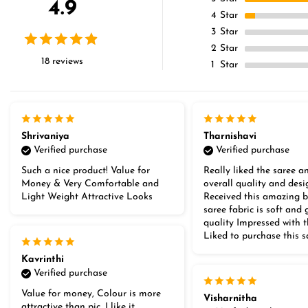
4.9
4
Star
3
Star
2
Star
18 reviews
1
Star
Shrivaniya
Tharnishavi
Verified purchase
Verified purchase
Such a nice product! Value for
Really liked the saree an
Money & Very Comfortable and
overall quality and desi
Light Weight Attractive Looks
Received this amazing b
saree fabric is soft and
quality Impressed with 
Liked to purchase this s
Kavrinthi
Verified purchase
Value for money, Colour is more
Visharnitha
attractive than pic, I like it