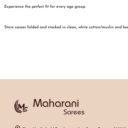
Experience the perfect fit for every age group.
Store sarees folded and stacked in clean, white cotton/muslin and ke