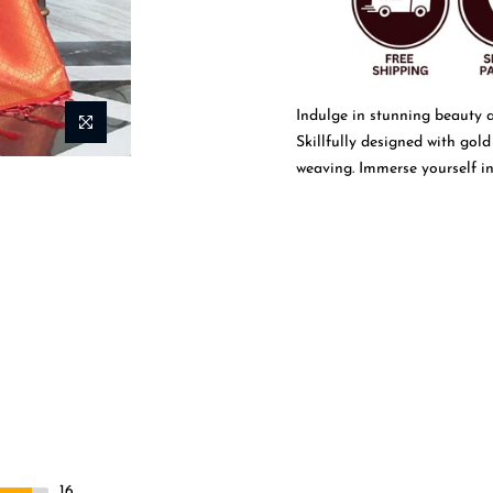
Indulge in stunning beauty 
Skillfully designed with gold
weaving. Immerse yourself in 
more
16