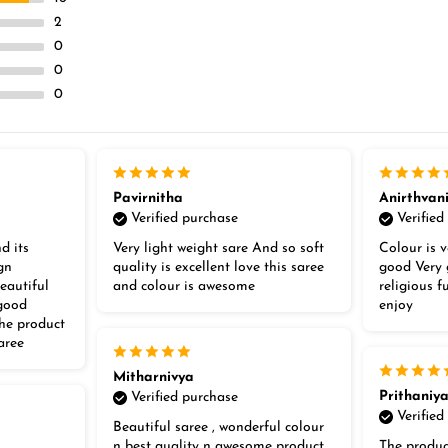
2
0
0
0
Pavirnitha
Anirthvan
Verified purchase
Verified
d its
Very light weight sare And so soft
Colour is v
gn
quality is excellent love this saree
good Very 
eautiful
and colour is awesome
religious 
 good
enjoy
the product
aree
Mitharnivya
Prithaniy
Verified purchase
Verified
Beautiful saree , wonderful colour
n best quality n awesome product
The produc