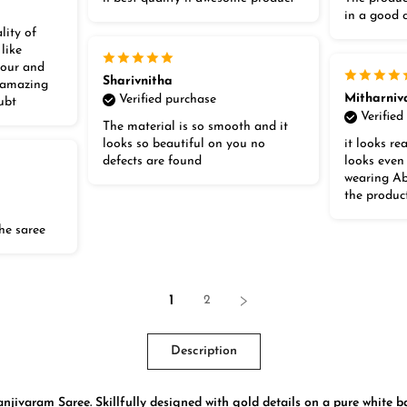
in a good 
lity of
 like
lour and
Sharivnitha
t amazing
Mitharniv
Verified purchase
ubt
Verified
The material is so smooth and it
looks so beautiful on you no
it looks rea
defects are found
looks even
wearing Abs
the produc
he saree
1
2
Description
jivaram Saree. Skillfully designed with gold details on a pure white ba