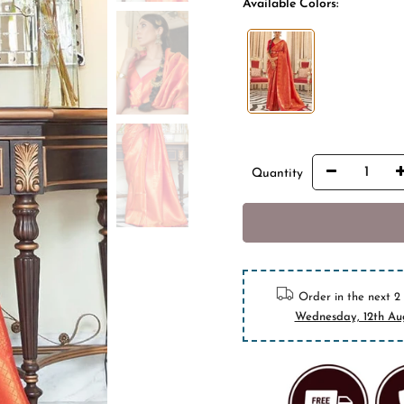
Available Colors:
Quantity
BUY I
10% off on pr
Order in the next
2
Wednesday, 12th Au