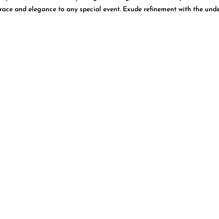
grace and elegance to any special event. Exude refinement with the unde