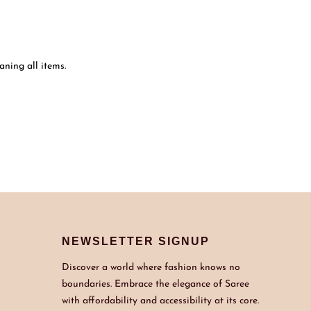
ning all items.
NEWSLETTER SIGNUP
Discover a world where fashion knows no
boundaries. Embrace the elegance of Saree
with affordability and accessibility at its core.