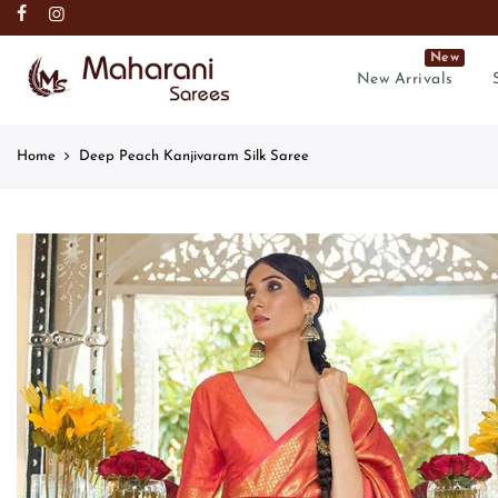
New
New Arrivals
Home
Deep Peach Kanjivaram Silk Saree