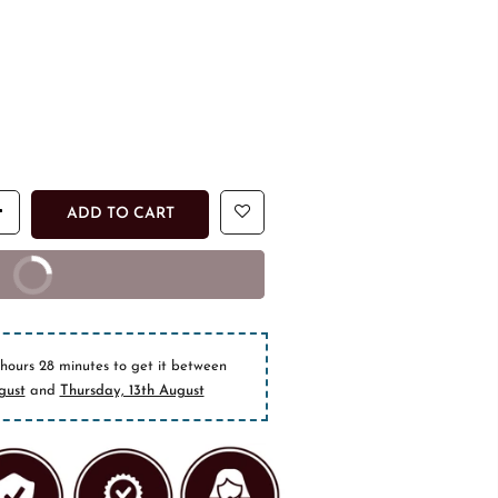
ADD TO CART
T NOW
epaid orders
 hours 28 minutes
to get it between
gust
and
Thursday, 13th August