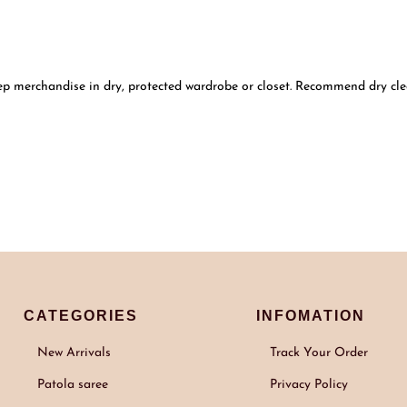
ep merchandise in dry, protected wardrobe or closet. Recommend dry clea
CATEGORIES
INFOMATION
New Arrivals
Track Your Order
Patola saree
Privacy Policy