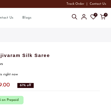
Track Order
|
Contact Us
0
0
ntact Us
Blogs
ivaram Silk Saree
ws
is right now
99.00
61% off
5 on Prepaid