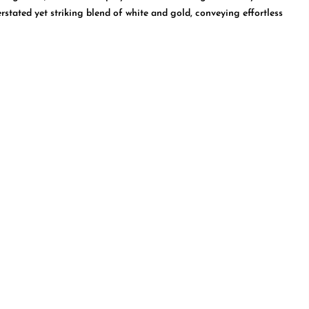
rstated yet striking blend of white and gold, conveying effortless