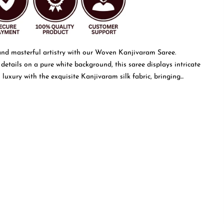
and masterful artistry with our Woven Kanjivaram Saree.
 details on a pure white background, this saree displays intricate
luxury with the exquisite Kanjivaram silk fabric, bringing...
Read