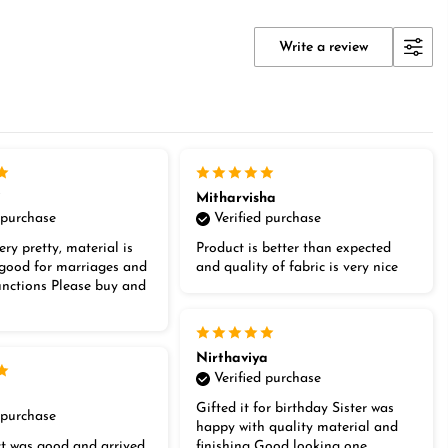
Write a review
i
Mitharvisha
 purchase
Verified purchase
ery pretty, material is
Product is better than expected
good for marriages and
and quality of fabric is very nice
functions Please buy and
Nirthaviya
Verified purchase
a
Gifted it for birthday Sister was
 purchase
happy with quality material and
t was good and arrived
finishing Good looking one