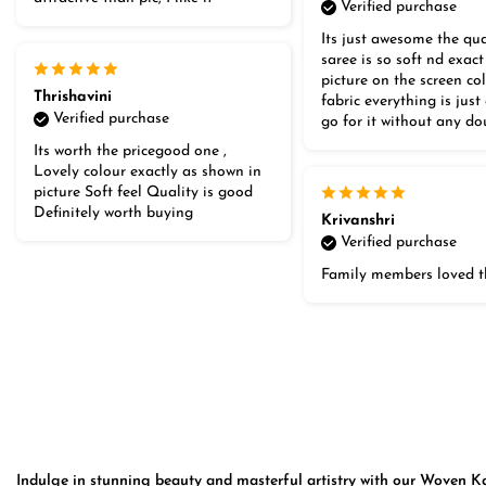
Verified purchase
Its just awesome the qua
saree is so soft nd exact
picture on the screen co
Thrishavini
fabric everything is jus
Verified purchase
go for it without any do
Its worth the pricegood one ,
Lovely colour exactly as shown in
picture Soft feel Quality is good
Definitely worth buying
Krivanshri
Verified purchase
Family members loved t
Indulge in stunning beauty and masterful artistry with our Woven Kan