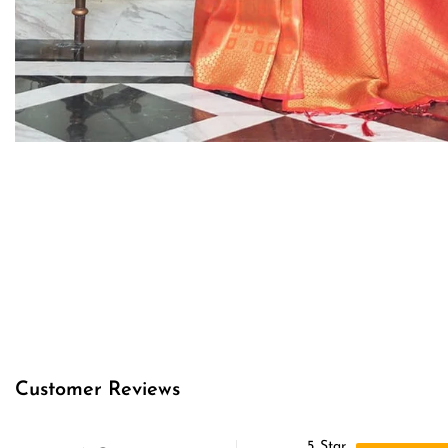
Customer Reviews
5
Star