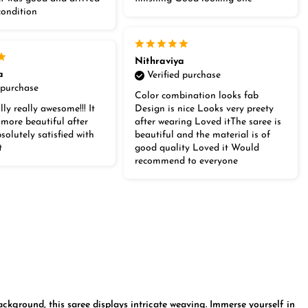
condition
Nithraviya
a
Verified purchase
 purchase
Color combination looks fab
lly really awesome!!! It
Design is nice Looks very preety
 more beautiful after
after wearing Loved itThe saree is
olutely satisfied with
beautiful and the material is of
t
good quality Loved it Would
recommend to everyone
ckground, this saree displays intricate weaving. Immerse yourself in