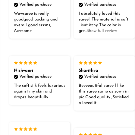
Verified purchase
Verified purchase
Wowsaree is really
I absolutely loved this
goodgood packing and
saree!! The material is soft
overall good seems,
, isnt itchy The color is
Awesome
gre
...Show full review
Nishvanri
Sharithva
Verified purchase
Verified purchase
The soft silk feels luxurious
Beeeeautiful saree l like
against my skin and
this saree same as sown in
drapes beautifully
pic Good quality ,Satisfied
n loved it