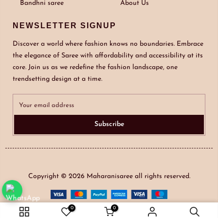
Bandhni saree
About Us
NEWSLETTER SIGNUP
Discover a world where fashion knows no boundaries. Embrace
the elegance of Saree with affordability and accessibility at its
core. Join us as we redefine the fashion landscape, one
trendsetting design at a time.
Subscribe
Copyright © 2026
Maharanisaree
all rights reserved.
0
0
ADD TO CART