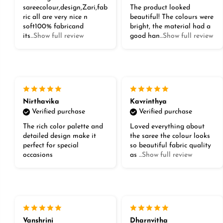
sareecolour,design,Zari,fab
The product looked
ric all are very nice n
beautiful! The colours were
soft100% fabricand
bright, the material had a
its
...Show full review
good han
...Show full review
Nirthavika
Kavrinthya
Verified purchase
Verified purchase
The rich color palette and
Loved everything about
detailed design make it
the saree the colour looks
perfect for special
so beautiful fabric quality
occasions
as
...Show full review
Vanshrini
Dharnvitha