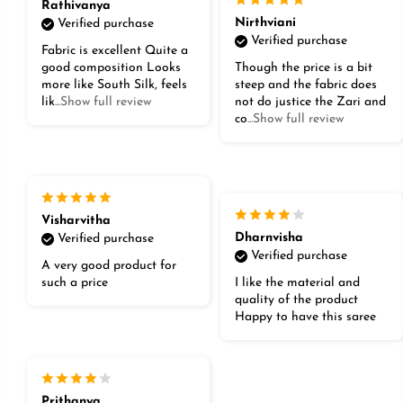
Rathivanya
Nirthviani
Verified purchase
Verified purchase
Fabric is excellent Quite a
good composition Looks
Though the price is a bit
more like South Silk, feels
steep and the fabric does
lik
...Show full review
not do justice the Zari and
co
...Show full review
Visharvitha
Dharnvisha
Verified purchase
Verified purchase
A very good product for
such a price
I like the material and
quality of the product
Happy to have this saree
Prithanya