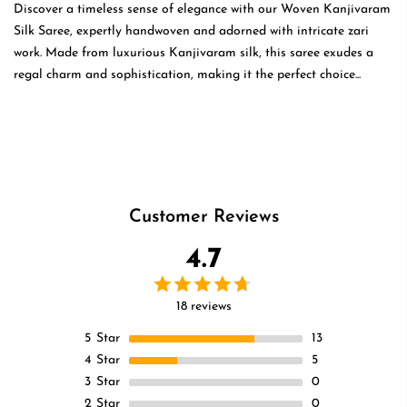
Discover a timeless sense of elegance with our Woven Kanjivaram
Silk Saree, expertly handwoven and adorned with intricate zari
work. Made from luxurious Kanjivaram silk, this saree exudes a
regal charm and sophistication, making it the perfect choice...
Read
more
Customer Reviews
4.7
18 reviews
5
Star
13
4
Star
5
3
Star
0
2
Star
0