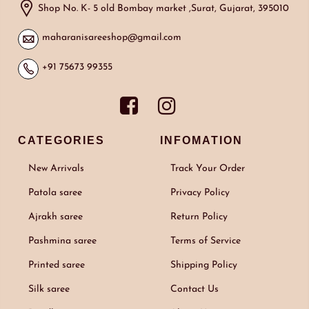
Shop No. K- 5 old Bombay market ,Surat, Gujarat, 395010
maharanisareeshop@gmail.com
+91 75673 99355
CATEGORIES
INFOMATION
New Arrivals
Track Your Order
Patola saree
Privacy Policy
Ajrakh saree
Return Policy
Pashmina saree
Terms of Service
Printed saree
Shipping Policy
Silk saree
Contact Us