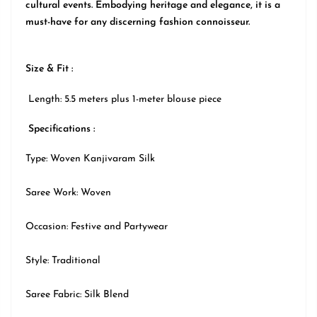
cultural events. Embodying heritage and elegance, it is a
must-have for any discerning fashion connoisseur.
Size & Fit :
Length: 5.5 meters plus 1-meter blouse piece
Specifications :
Type: Woven Kanjivaram Silk
Saree Work: Woven
Occasion:
Festive
and Partywear
Style:
Traditional
Saree Fabric: Silk Blend