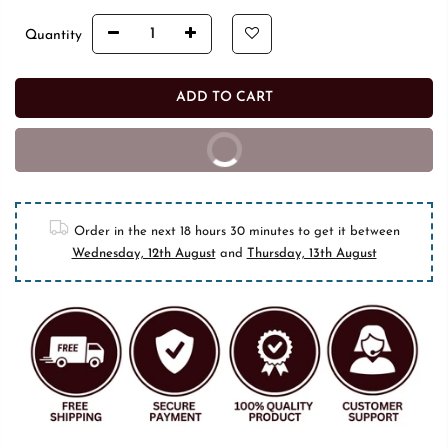
Quantity
ADD TO CART
BUY IT NOW
10% off on prepaid orders
Order in the next
18 hours 30 minutes
to get it between
Wednesday, 12th August
and
Thursday, 13th August