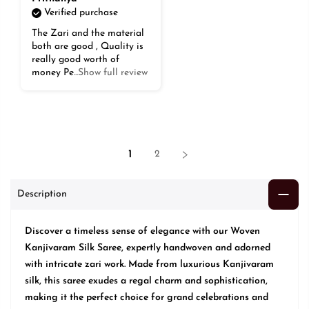
Verified purchase
The Zari and the material
both are good , Quality is
really good worth of
money Pe
...Show full review
1
2
Description
Discover a timeless sense of elegance with our Woven
Kanjivaram Silk Saree, expertly handwoven and adorned
with intricate zari work. Made from luxurious Kanjivaram
silk, this saree exudes a regal charm and sophistication,
making it the perfect choice for grand celebrations and