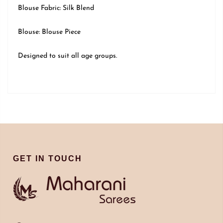
Blouse Fabric: Silk Blend
Blouse: Blouse Piece
Designed to suit all age groups.
GET IN TOUCH