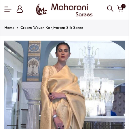
0
Home
Cream Woven Kanjivaram Silk Saree