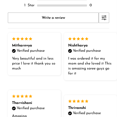
1
Star
0
Write a review
Mitharnvya
Nishtharya
Verified purchase
Verified purchase
Very beautiful and in less
I was ordered it for my
price I love it thank you so
mom and she loved it This
much
is amazing saree guyz go
for it
Tharvishani
Thrivanshi
Verified purchase
Verified purchase
Amazing