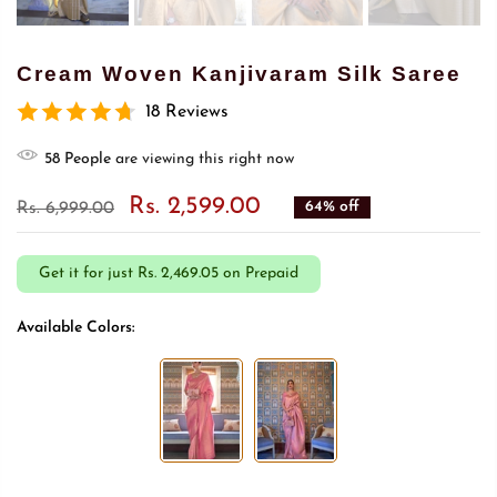
Cream Woven Kanjivaram Silk Saree
18 Reviews
55
People
are viewing this right now
Rs. 2,599.00
64% off
Rs. 6,999.00
Get it for just
Rs. 2,469.05 on Prepaid
Available Colors: